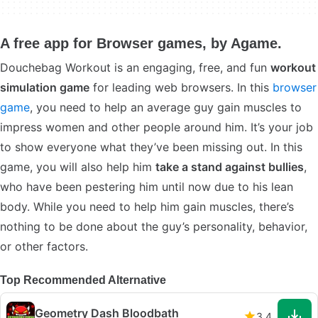
A free app for Browser games, by Agame.
Douchebag Workout is an engaging, free, and fun
workout
simulation game
for leading web browsers. In this
browser
game
, you need to help an average guy gain muscles to
impress women and other people around him. It’s your job
to show everyone what they’ve been missing out. In this
game, you will also help him
take a stand against bullies
,
who have been pestering him until now due to his lean
body. While you need to help him gain muscles, there’s
nothing to be done about the guy’s personality, behavior,
or other factors.
Top Recommended Alternative
Geometry Dash Bloodbath
3.4