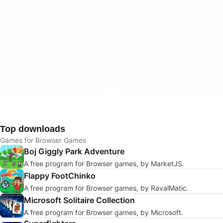
Top downloads
Games for Browser Games
Boj Giggly Park Adventure
A free program for Browser games, by MarketJS.
Flappy FootChinko
A free program for Browser games, by RavalMatic.
Microsoft Solitaire Collection
A free program for Browser games, by Microsoft.