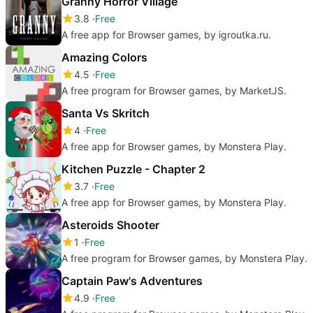
Granny Horror Village
3.8
Free
A free app for Browser games, by igroutka.ru.
Amazing Colors
4.5
Free
A free program for Browser games, by MarketJS.
Santa Vs Skritch
4
Free
A free app for Browser games, by Monstera Play.
Kitchen Puzzle - Chapter 2
3.7
Free
A free app for Browser games, by Monstera Play.
Asteroids Shooter
1
Free
A free program for Browser games, by Monstera Play.
Captain Paw's Adventures
4.9
Free