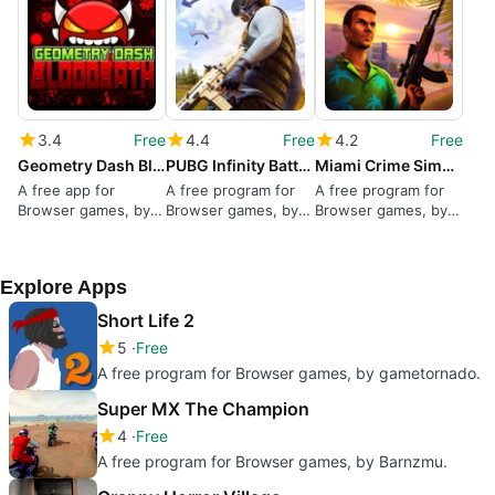
3.4
Free
4.4
Free
4.2
Free
Geometry Dash Bloodbath
PUBG Infinity BattleField OPS
Miami Crime Simulator 3D
A free app for
A free program for
A free program for
Browser games, by
Browser games, by
Browser games, by
kiz10.com.
Vseigru.net.
Great Games.
Explore Apps
Short Life 2
5
Free
A free program for Browser games, by gametornado.
Super MX The Champion
4
Free
A free program for Browser games, by Barnzmu.