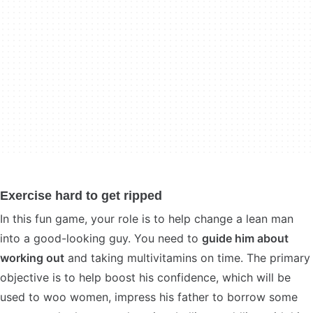
Exercise hard to get ripped
In this fun game, your role is to help change a lean man
into a good-looking guy. You need to
guide him about
working out
and taking multivitamins on time. The primary
objective is to help boost his confidence, which will be
used to woo women, impress his father to borrow some