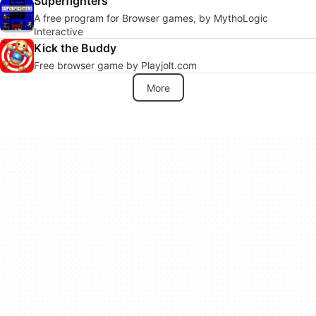
Superfighters
A free program for Browser games, by MythoLogic
Interactive
Kick the Buddy
Free browser game by Playjolt.com
More