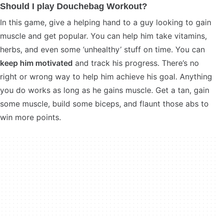
Should I play Douchebag Workout?
In this game, give a helping hand to a guy looking to gain
muscle and get popular. You can help him take vitamins,
herbs, and even some ‘unhealthy’ stuff on time. You can
keep him motivated
and track his progress. There’s no
right or wrong way to help him achieve his goal. Anything
you do works as long as he gains muscle. Get a tan, gain
some muscle, build some biceps, and flaunt those abs to
win more points.