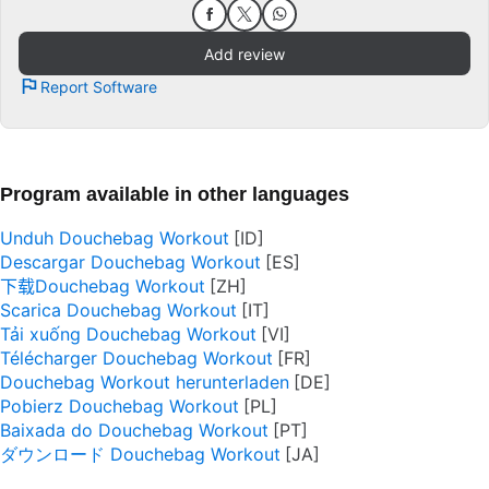
Add review
Report Software
Program available in other languages
Unduh Douchebag Workout
Descargar Douchebag Workout
下载Douchebag Workout
Scarica Douchebag Workout
Tải xuống Douchebag Workout
Télécharger Douchebag Workout
Douchebag Workout herunterladen
Pobierz Douchebag Workout
Baixada do Douchebag Workout
ダウンロード Douchebag Workout