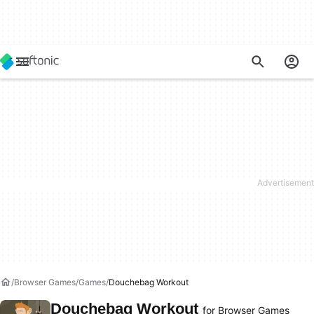
Browser Games
Games
Douchebag Workout
Douchebag Workout
for Browser Games