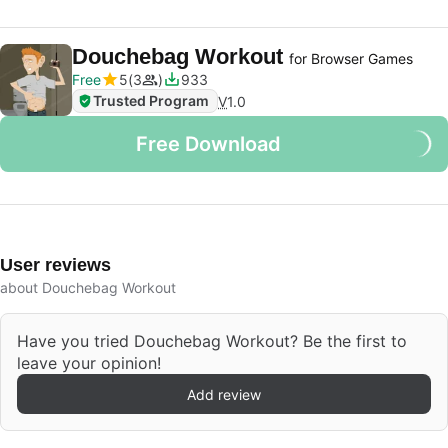
Douchebag Workout
for Browser Games
Free
5
3
933
Trusted Program
V
1.0
Free Download
User reviews
about Douchebag Workout
Have you tried Douchebag Workout? Be the first to
leave your opinion!
Add review