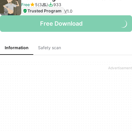
Free
5
3
933
Trusted Program
V
1.0
Free Download
Information
Safety scan