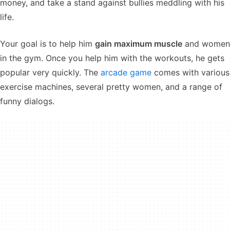
money, and take a stand against bullies meddling with his
life.
Your goal is to help him
gain maximum muscle
and women
in the gym. Once you help him with the workouts, he gets
popular very quickly. The
arcade game
comes with various
exercise machines, several pretty women, and a range of
funny dialogs.