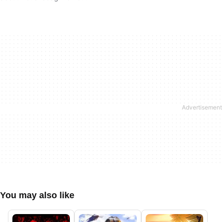
You may also like