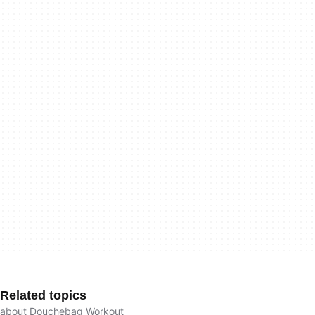
Related topics
about Douchebag Workout