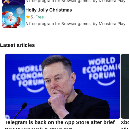
A free program for Browser games, by Monstera Play.
Holly Jolly Christmas
5
Free
A free program for Browser games, by Monstera Play.
Latest articles
Telegram is back on the App Store after brief
Xbo