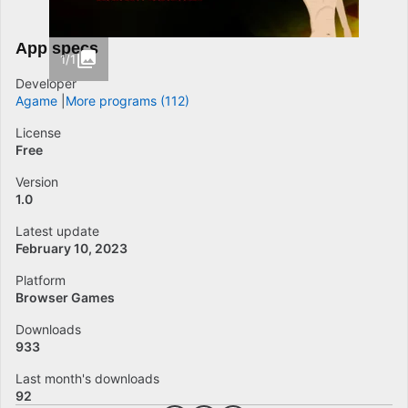
App specs
1/1
Developer
Agame
More programs (112)
License
Free
Version
1.0
Latest update
February 10, 2023
Platform
Browser Games
Downloads
933
Last month's downloads
92