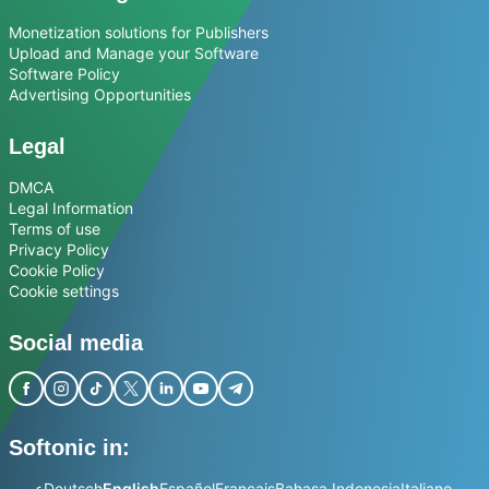
Monetization solutions for Publishers
Upload and Manage your Software
Software Policy
Advertising Opportunities
Legal
DMCA
Legal Information
Terms of use
Privacy Policy
Cookie Policy
Cookie settings
Social media
Softonic in:
عربي
Deutsch
English
Español
Français
Bahasa Indonesia
Italiano