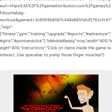
eurl=https%3A%2F%2Fgamedistribution.com%2Fgames%2
Fdouchebag-
workout&gameid=3c6959b8087c448e865fa5d5762cfc81"
,"tags":
["fitness","gym","training","upgrade","#sports","#adventure","
#girls","#pointandclick"],"isMobileReady":true,"width":800,"h
eight":600,"instructions":"Click on items inside the game to
interact. Use spacebar to pump those finger muscles!"}