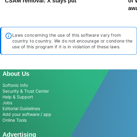
CSAM removal: X stays put
of 
aw
Laws concerning the use of this software vary from
country to country. We do not encourage or condone the
use of this program if it is in violation of these laws.
About Us
Softonic Info
Security & Trust Center
Help & Support
Jobs
Editorial Guidelines
Add your software / app
Online Tools
Advertising