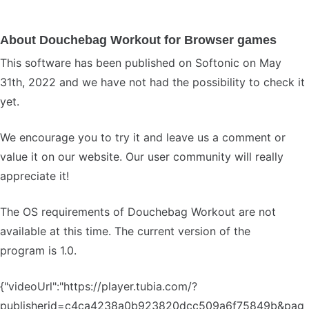
About Douchebag Workout for Browser games
This software has been published on Softonic on May
31th, 2022 and we have not had the possibility to check it
yet.
We encourage you to try it and leave us a comment or
value it on our website. Our user community will really
appreciate it!
The OS requirements of Douchebag Workout are not
available at this time. The current version of the
program is 1.0.
{"videoUrl":"https://player.tubia.com/?
publisherid=c4ca4238a0b923820dcc509a6f75849b&pag